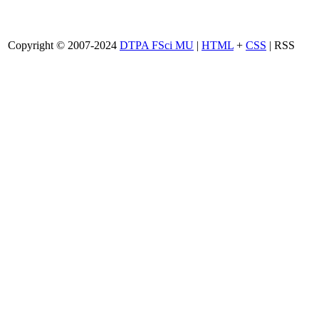
Copyright © 2007-2024
DTPA FSci MU
|
HTML
+
CSS
| RSS