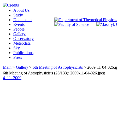
About Us
Study
Documents
Events
People
Gallery
Observatory
Meteodata
Sky
Publications
Press
Main
>
Gallery
>
6th Meeting of Astrophysicists
>
2009-11-04-026.j
6th Meeting of Astrophysicists (26/133): 2009-11-04-026.jpeg
4. 11. 2009