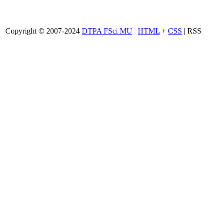
Copyright © 2007-2024
DTPA FSci MU
|
HTML
+
CSS
| RSS