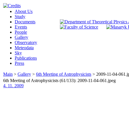
About Us
Study
Documents
Events
People
Gallery
Observatory
Meteodata
Sky
Publications
Press
Main
>
Gallery
>
6th Meeting of Astrophysicists
>
2009-11-04-061.j
6th Meeting of Astrophysicists (61/133): 2009-11-04-061.jpeg
4. 11. 2009