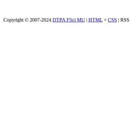
Copyright © 2007-2024
DTPA FSci MU
|
HTML
+
CSS
| RSS