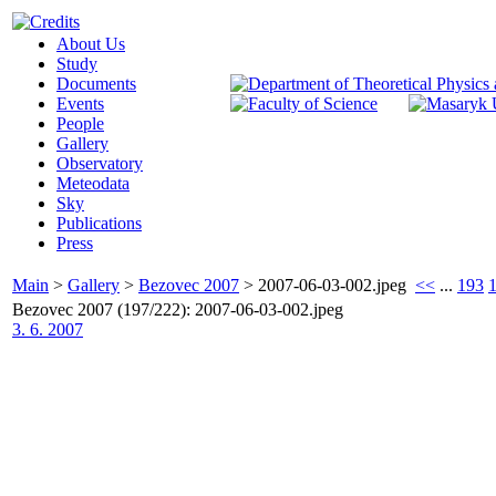
About Us
Study
Documents
Events
People
Gallery
Observatory
Meteodata
Sky
Publications
Press
Main
>
Gallery
>
Bezovec 2007
>
2007-06-03-002.jpeg
<<
...
193
Bezovec 2007 (197/222): 2007-06-03-002.jpeg
3. 6. 2007