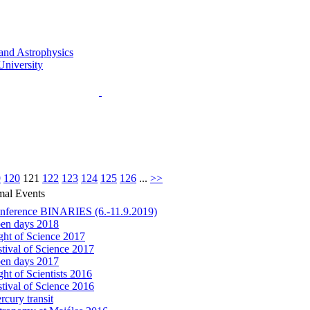
9
120
121
122
123
124
125
126
...
>>
mal Events
nference BINARIES (6.-11.9.2019)
en days 2018
ght of Science 2017
stival of Science 2017
en days 2017
ht of Scientists 2016
stival of Science 2016
rcury transit