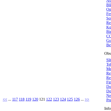
As
Bl
Op
Fe
Sol
Re
Ko
Bi
ÇO
Gr
Be
Obs
Sli
Te
Me
Re
Re
Fi
Do
Do
Ne
<<
...
117
118
119
120
121
122
123
124
125
126
...
>>
Pr
Info