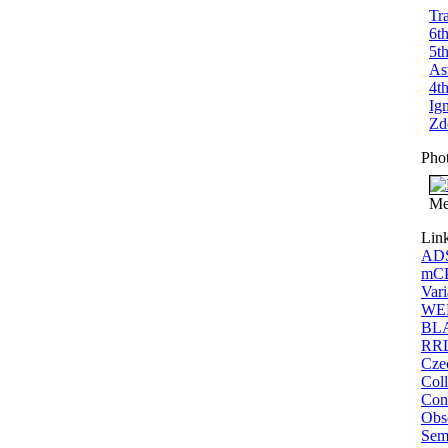
Tr
6t
5t
As
4t
Ig
Zd
Pho
Me
Lin
ADS
mCP
Vari
WEB
BLA
RRL
Cze
Coll
Conf
Obs
Sem