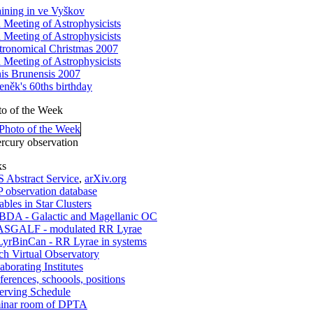
aining in ve Vyškov
h Meeting of Astrophysicists
h Meeting of Astrophysicists
tronomical Christmas 2007
h Meeting of Astrophysicists
nis Brunensis 2007
eněk's 60ths birthday
to of the Week
rcury observation
ks
 Abstract Service
,
arXiv.org
 observation database
ables in Star Clusters
DA - Galactic and Magellanic OC
SGALF - modulated RR Lyrae
yrBinCan - RR Lyrae in systems
ch Virtual Observatory
aborating Institutes
erences, schoools, positions
erving Schedule
inar room of DPTA