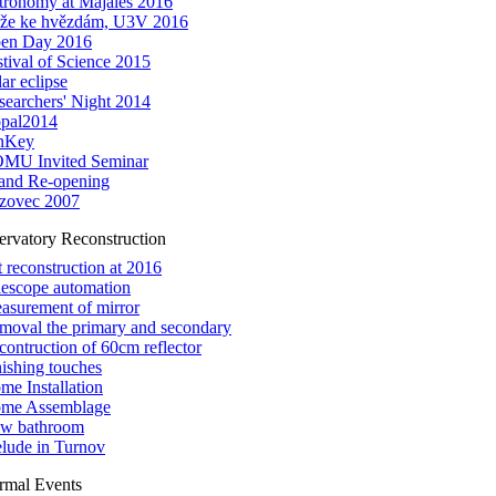
tronomy at Majáles 2016
íže ke hvězdám, U3V 2016
en Day 2016
stival of Science 2015
ar eclipse
searchers' Night 2014
pal2014
nKey
MU Invited Seminar
and Re-opening
zovec 2007
ervatory Reconstruction
t reconstruction at 2016
lescope automation
asurement of mirror
moval the primary and secondary
contruction of 60cm reflector
nishing touches
me Installation
me Assemblage
w bathroom
elude in Turnov
rmal Events