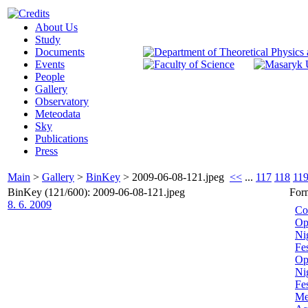
About Us
Study
Documents
Events
People
Gallery
Observatory
Meteodata
Sky
Publications
Press
Main
>
Gallery
>
BinKey
>
2009-06-08-121.jpeg
<<
...
117
118
11
BinKey (121/600): 2009-06-08-121.jpeg
For
8. 6. 2009
Co
Op
Ni
Fe
Op
Nig
Fe
Me