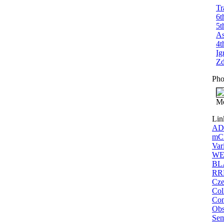
Tr
6t
5t
As
4t
Ig
Zd
Pho
Me
Lin
ADS
mCP
Var
WEB
BLA
RRL
Cze
Col
Con
Obs
Sem