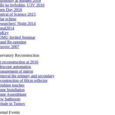
tronomy at Majáles 2016
íže ke hvězdám, U3V 2016
en Day 2016
stival of Science 2015
lar eclipse
searchers' Night 2014
pal2014
inKey
MU Invited Seminar
and Re-opening
zovec 2007
ervatory Reconstruction
it reconstruction at 2016
lescope automation
asurement of mirror
moval the primary and secondary
contruction of 60cm reflector
nishing touches
me Installation
me Assemblage
w bathroom
elude in Turnov
ormal Events