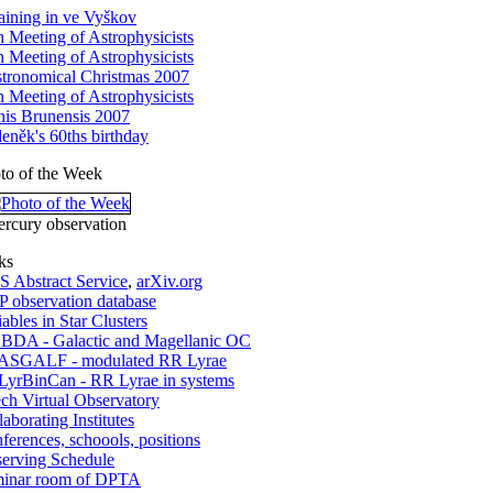
aining in ve Vyškov
h Meeting of Astrophysicists
h Meeting of Astrophysicists
tronomical Christmas 2007
h Meeting of Astrophysicists
nis Brunensis 2007
eněk's 60ths birthday
to of the Week
rcury observation
ks
 Abstract Service
,
arXiv.org
 observation database
iables in Star Clusters
DA - Galactic and Magellanic OC
SGALF - modulated RR Lyrae
yrBinCan - RR Lyrae in systems
ch Virtual Observatory
laborating Institutes
ferences, schoools, positions
erving Schedule
inar room of DPTA