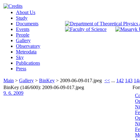
About Us
Study
Documents
Events
People
Gallery
Observatory
Meteodata
Sky
Publications
Press
Main
>
Gallery
>
BinKey
>
2009-06-09-017.jpeg
<<
...
142
143
14
BinKey (146/600): 2009-06-09-017.jpeg
For
9. 6. 2009
Co
Op
Ni
Fe
Op
Ni
Fe
Me