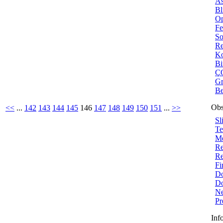
As
Bl
Op
Fe
So
Re
Ko
B
ÇO
Gr
Be
Obs
<<
...
142
143
144
145
146
147
148
149
150
151
...
>>
Sl
Te
Me
Re
Re
Fi
Do
Do
Ne
Pr
Inf