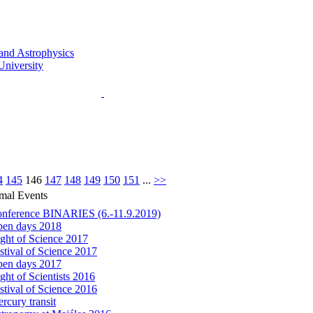
4
145
146
147
148
149
150
151
...
>>
mal Events
nference BINARIES (6.-11.9.2019)
en days 2018
ght of Science 2017
stival of Science 2017
en days 2017
ght of Scientists 2016
stival of Science 2016
rcury transit