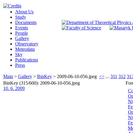
About Us
Study
Documents
Events
People
Gallery
Observatory
Meteodata
Sky
Publications
Press
Main
>
Gallery
>
BinKey
>
2009-06-10-056.jpeg
<<
...
311
312
31
BinKey (315/600): 2009-06-10-056.jpeg
For
10. 6. 2009
Co
Op
Ni
Fe
Op
Ni
Fe
Me