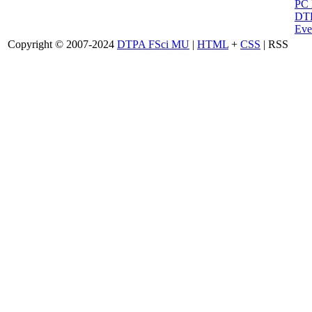
PC
DTP
Eve
Copyright © 2007-2024
DTPA FSci MU
|
HTML
+
CSS
| RSS