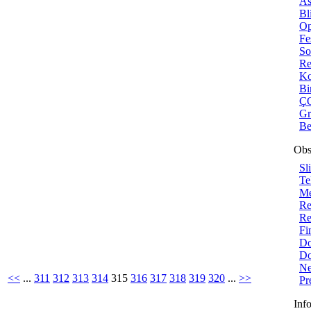
As
Bl
Op
Fe
So
Re
Ko
Bi
ÇO
Gr
Be
Obs
Sl
Te
Me
Re
Re
Fi
Do
Do
Ne
<<
...
311
312
313
314
315
316
317
318
319
320
...
>>
Pr
Inf