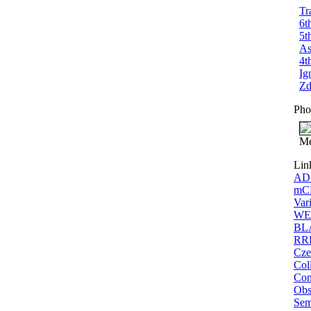
Tr
6t
5t
As
4t
Ig
Zd
Pho
Me
Lin
ADS
mCP
Vari
WEB
BLA
RRL
Cze
Coll
Con
Obs
Sem