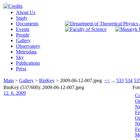
About Us
Study
Documents
Events
People
Gallery
Observatory
Meteodata
Sky
Publications
Press
Main
>
Gallery
>
BinKey
>
2009-06-12-007.jpeg
<<
...
533
534
53
BinKey (537/600): 2009-06-12-007.jpeg
For
12. 6. 2009
Co
Op
Ni
Fe
Op
Ni
Fe
Me