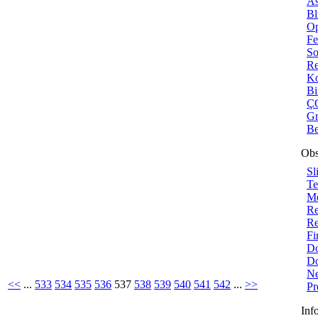
As
Bl
Op
Fe
So
Re
Ko
B
ÇO
Gr
Be
Obs
Sl
Te
Me
Re
Re
Fi
Do
Do
Ne
<<
...
533
534
535
536
537
538
539
540
541
542
...
>>
Pr
Inf