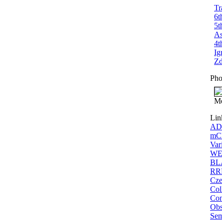
Tr
6t
5t
As
4t
Ig
Zd
Pho
Me
Lin
ADS
mCP
Var
WEB
BLA
RRL
Cze
Col
Con
Obs
Sem