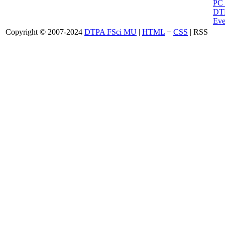
PC
DTP
Eve
Copyright © 2007-2024
DTPA FSci MU
|
HTML
+
CSS
| RSS