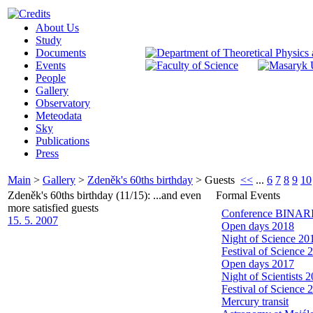
About Us
Study
Documents
Events
People
Gallery
Observatory
Meteodata
Sky
Publications
Press
Main
>
Gallery
>
Zdeněk's 60ths birthday
>
Guests
<<
...
6
7
8
9
10
Zdeněk's 60ths birthday (11/15): ...and even
Formal Events
more satisfied guests
Conference BINARIE
15. 5. 2007
Open days 2018
Night of Science 20
Festival of Science 
Open days 2017
Night of Scientists 
Festival of Science 
Mercury transit