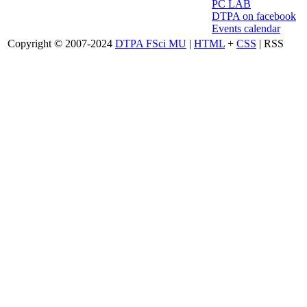
PC LAB
DTPA on facebook
Events calendar
Copyright © 2007-2024
DTPA FSci MU
|
HTML
+
CSS
| RSS