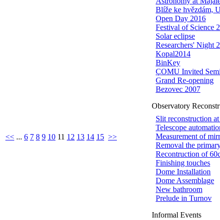
Astronomy at Majál
Blíže ke hvězdám, 
Open Day 2016
Festival of Science 
Solar eclipse
Researchers' Night 
Kopal2014
BinKey
ÇOMU Invited Semi
Grand Re-opening
Bezovec 2007
Observatory Reconstr
Slit reconstruction a
Telescope automatio
Measurement of mir
<<
...
6
7
8
9
10
11
12
13
14
15
>>
Removal the primar
Recontruction of 60c
Finishing touches
Dome Installation
Dome Assemblage
New bathroom
Prelude in Turnov
Informal Events