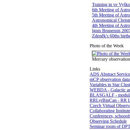
Training in ve Vyšk
6th Meeting of Astro
5th Meeting of Astro
Astronomical Chris
4th Meeting of Astro
Ignis Brunensis 200
Zdeněk's 60ths birt
Photo of the Week
Mercury observation
Links
ADS Abstract Servic
mCP observation data
Variables in Star Clus
WEBDA - Galactic a
BLASGALF - modula
RRLyrBinCan - RR Ly
Czech Virtual Observ
Collaborating Institut
Conferences, schoools
Observing Schedule
Seminar room of DP