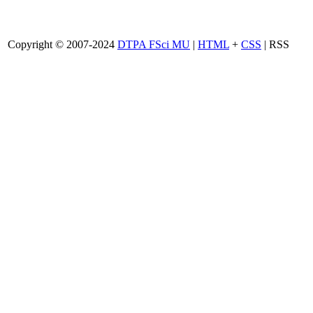
Copyright © 2007-2024
DTPA FSci MU
|
HTML
+
CSS
| RSS