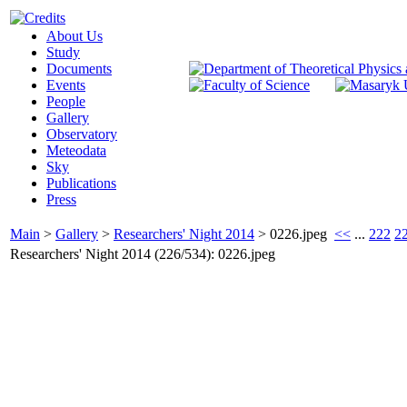
About Us
Study
Documents
Events
People
Gallery
Observatory
Meteodata
Sky
Publications
Press
Main
>
Gallery
>
Researchers' Night 2014
>
0226.jpeg
<<
...
222
2
Researchers' Night 2014 (226/534): 0226.jpeg