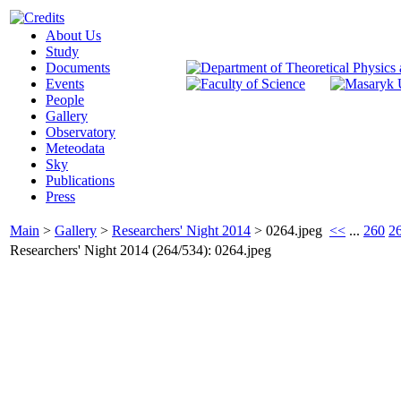
About Us
Study
Documents
Events
People
Gallery
Observatory
Meteodata
Sky
Publications
Press
Main
>
Gallery
>
Researchers' Night 2014
>
0264.jpeg
<<
...
260
2
Researchers' Night 2014 (264/534): 0264.jpeg