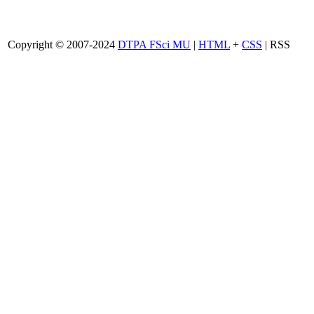
Copyright © 2007-2024
DTPA FSci MU
|
HTML
+
CSS
| RSS