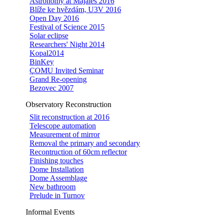
Astronomy at Majáles 2016
Blíže ke hvězdám, U3V 2016
Open Day 2016
Festival of Science 2015
Solar eclipse
Researchers' Night 2014
Kopal2014
BinKey
ÇOMU Invited Seminar
Grand Re-opening
Bezovec 2007
Observatory Reconstruction
Slit reconstruction at 2016
Telescope automation
Measurement of mirror
Removal the primary and secondary
Recontruction of 60cm reflector
Finishing touches
Dome Installation
Dome Assemblage
New bathroom
Prelude in Turnov
Informal Events