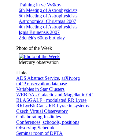
Training in ve Vyškov
6th Meeting of Astrophysicists
5th Meeting of Astrophysicists
Astronomical Christmas 2007
4th Meeting of Astrophysicists
Ignis Brunensis 2007
Zdeněk's 60ths birthday
Photo of the Week
Mercury observation
Links
ADS Abstract Service
,
arXiv.org
mCP observation database
Variables in Star Clusters
WEBDA - Galactic and Magellanic OC
BLASGALF - modulated RR Lyrae
RRLyrBinCan - RR Lyrae in systems
Czech Virtual Observatory
Collaborating Institutes
Conferences, schoools, positions
Observing Schedule
Seminar room of DPTA