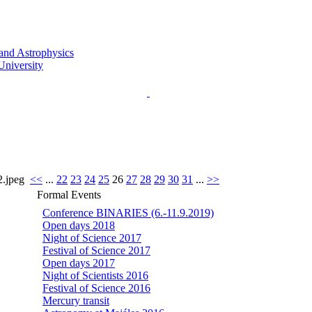
.jpeg
<<
...
22
23
24
25
26
27
28
29
30
31
...
>>
Formal Events
Conference BINARIES (6.-11.9.2019)
Open days 2018
Night of Science 2017
Festival of Science 2017
Open days 2017
Night of Scientists 2016
Festival of Science 2016
Mercury transit