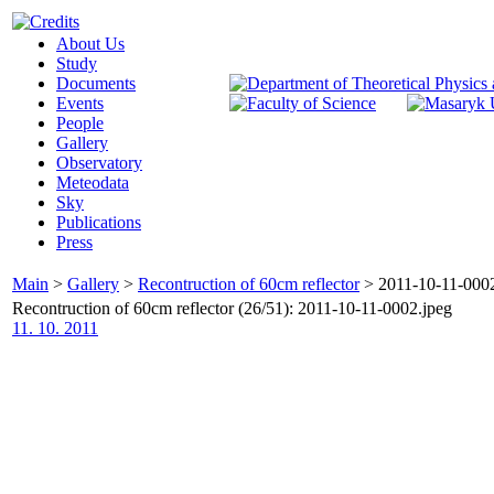
About Us
Study
Documents
Events
People
Gallery
Observatory
Meteodata
Sky
Publications
Press
Main
>
Gallery
>
Recontruction of 60cm reflector
>
2011-10-11-0002
Recontruction of 60cm reflector (26/51): 2011-10-11-0002.jpeg
11. 10. 2011