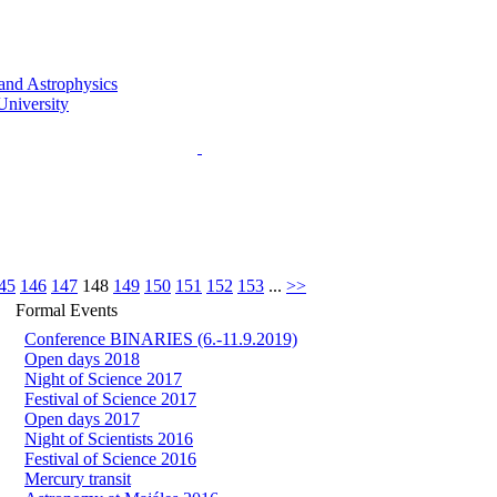
45
146
147
148
149
150
151
152
153
...
>>
Formal Events
Conference BINARIES (6.-11.9.2019)
Open days 2018
Night of Science 2017
Festival of Science 2017
Open days 2017
Night of Scientists 2016
Festival of Science 2016
Mercury transit