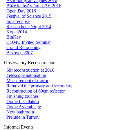
Astronomy at Majáles 2016
Blíže ke hvězdám, U3V 2016
Open Day 2016
Festival of Science 2015
Solar eclipse
Researchers' Night 2014
Kopal2014
BinKey
ÇOMU Invited Seminar
Grand Re-opening
Bezovec 2007
Observatory Reconstruction
Slit reconstruction at 2016
Telescope automation
Measurement of mirror
Removal the primary and secondary
Recontruction of 60cm reflector
Finishing touches
Dome Installation
Dome Assemblage
New bathroom
Prelude in Turnov
Informal Events