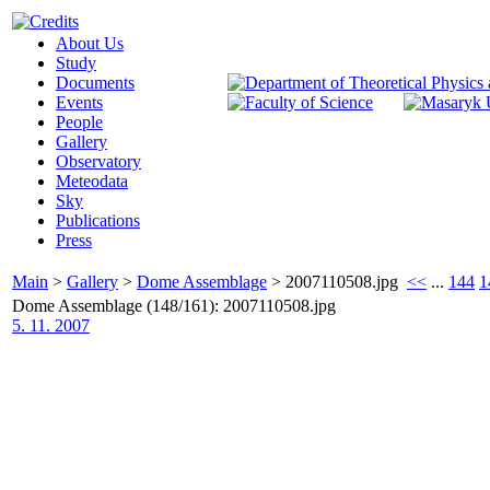
About Us
Study
Documents
Events
People
Gallery
Observatory
Meteodata
Sky
Publications
Press
Main
>
Gallery
>
Dome Assemblage
>
2007110508.jpg
<<
...
144
1
Dome Assemblage (148/161): 2007110508.jpg
5. 11. 2007