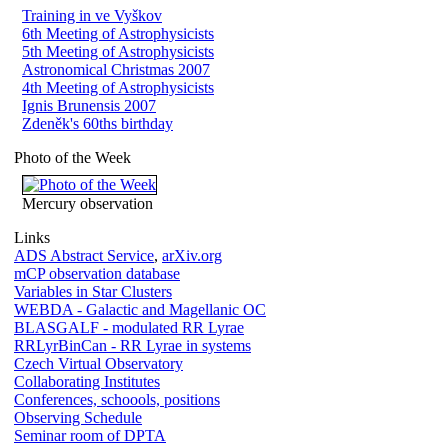
Training in ve Vyškov
6th Meeting of Astrophysicists
5th Meeting of Astrophysicists
Astronomical Christmas 2007
4th Meeting of Astrophysicists
Ignis Brunensis 2007
Zdeněk's 60ths birthday
Photo of the Week
Mercury observation
Links
ADS Abstract Service
,
arXiv.org
mCP observation database
Variables in Star Clusters
WEBDA - Galactic and Magellanic OC
BLASGALF - modulated RR Lyrae
RRLyrBinCan - RR Lyrae in systems
Czech Virtual Observatory
Collaborating Institutes
Conferences, schoools, positions
Observing Schedule
Seminar room of DPTA