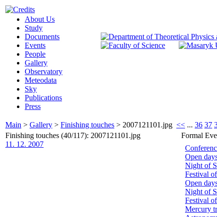
About Us
Study
Documents
Events
People
Gallery
Observatory
Meteodata
Sky
Publications
Press
Main
>
Gallery
>
Finishing touches
>
2007121101.jpg
<<
...
36
37
Finishing touches (40/117): 2007121101.jpg
Formal Eve
11. 12. 2007
Conferenc
Open day
Night of 
Festival o
Open day
Night of S
Festival o
Mercury tr