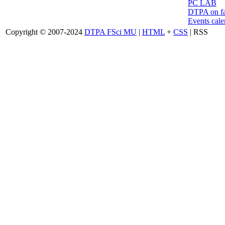
PC LAB
DTPA on f
Events cale
Copyright © 2007-2024
DTPA FSci MU
|
HTML
+
CSS
| RSS