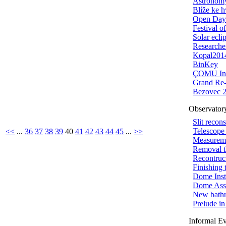
Astronomy
Blíže ke 
Open Day
Festival o
Solar ecli
Researche
Kopal201
BinKey
ÇOMU Inv
Grand Re
Bezovec 
Observator
Slit recon
Telescope
<<
...
36
37
38
39
40
41
42
43
44
45
...
>>
Measureme
Removal t
Recontruct
Finishing 
Dome Insta
Dome Ass
New bath
Prelude i
Informal E