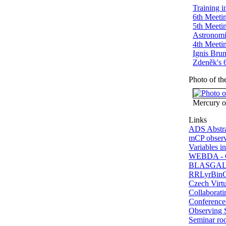
Training 
6th Meetin
5th Meetin
Astronomi
4th Meetin
Ignis Bru
Zdeněk's 6
Photo of t
Mercury o
Links
ADS Abstra
mCP observ
Variables in
WEBDA - G
BLASGALF 
RRLyrBinCa
Czech Virt
Collaboratin
Conferences
Observing 
Seminar r