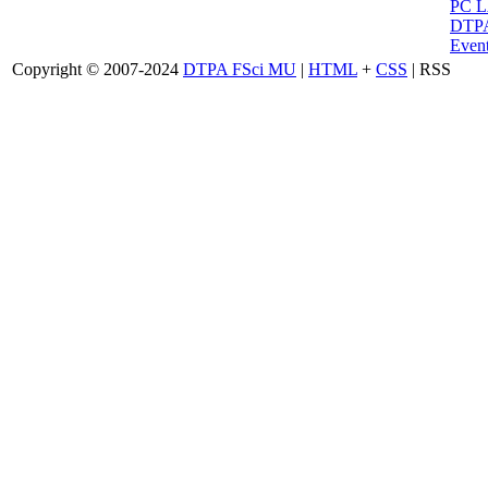
PC 
DTPA
Event
Copyright © 2007-2024
DTPA FSci MU
|
HTML
+
CSS
| RSS