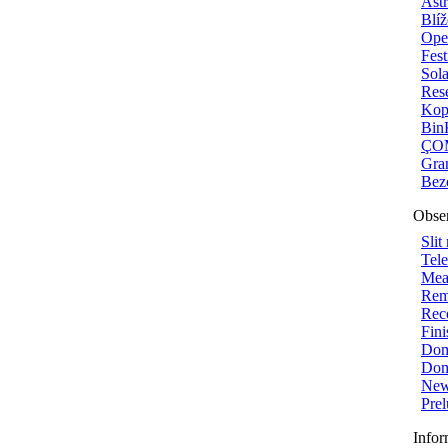
Ast
Blí
Ope
Fest
Sola
Rese
Kop
Bin
ÇOM
Gra
Bez
Obser
Slit
Tel
Mea
Rem
Reco
Fini
Dome
Dom
New
Prel
Infor