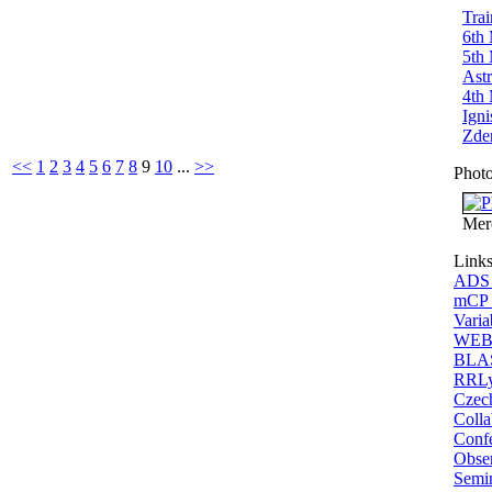
Trai
6th 
5th 
Ast
4th 
Igni
Zden
<<
1
2
3
4
5
6
7
8
9
10
...
>>
Photo
Mer
Link
ADS A
mCP o
Varia
WEBD
BLAS
RRLy
Czech
Colla
Confe
Obse
Semi