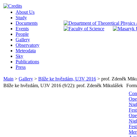
About Us
Study
Documents
Events
People
Gallery
Observatory
Meteodata
Sky
Publications
Press
Main
>
Gallery
>
Blíže ke hvězdám, U3V 2016
>
prof. Zdeněk Mik
Blíže ke hvězdám, U3V 2016 (9/22): prof. Zdeněk Mikulášek
Form
Con
Ope
Nig
Fest
Ope
Nigh
Fest
Merc