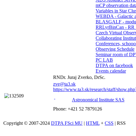
mCP observation dat
Variables in Star Clu
WEBDA - Galactic 
BLASGALF - modul
RRLyrBinCan - RR L
Czech Virtual Obser
Collaborating Institu
Conferences, schoool
Observing Schedule
Seminar room of D
PC LAB
DTPA on facebook
Events calendar
RNDr. Juraj Zverko, DrSc.
zve@ta3.sk
https://www.ta3.sk/research/staff/show.ph
Astronomical Institute SAS
Phone: +421 52 7879126
Copyright © 2007-2024
DTPA FSci MU
|
HTML
+
CSS
| RSS