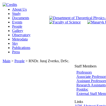
About Us
Study
Documents
Events
People
Gallery
Observatory
Meteodata
Sky
Publications
Press
Main
>
People
>
RNDr. Juraj Zverko, DrSc.
Staff Members
Professors
Associate Professor
Assistant Professor
Research Assistants
Postdoc
External Staff Mem
Links
ADS Abstract Servic