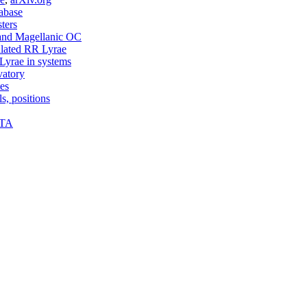
abase
sters
and Magellanic OC
ated RR Lyrae
yrae in systems
vatory
tes
s, positions
PTA