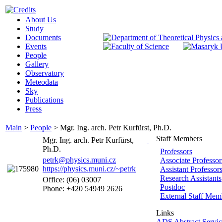
About Us
Study
Documents
Events
People
Gallery
Observatory
Meteodata
Sky
Publications
Press
Main
>
People
>
Mgr. Ing. arch. Petr Kurfürst, Ph.D.
Staff Members
Mgr. Ing. arch. Petr Kurfürst,
Ph.D.
Professors
petrk@physics.muni.cz
Associate Professor
https://physics.muni.cz/~petrk
Assistant Professor
Research Assistants
Office: (06) 03007
Postdoc
Phone: +420 54949 2626
External Staff Mem
Links
ADS Abstract Servic