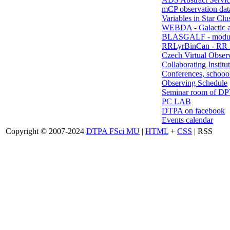
mCP observation dat
Variables in Star Clu
WEBDA - Galactic 
BLASGALF - modul
RRLyrBinCan - RR L
Czech Virtual Obser
Collaborating Institu
Conferences, schoool
Observing Schedule
Seminar room of D
PC LAB
DTPA on facebook
Events calendar
Copyright © 2007-2024
DTPA FSci MU
|
HTML
+
CSS
| RSS