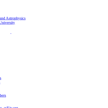
s
s
bers
e
,
arXiv.org