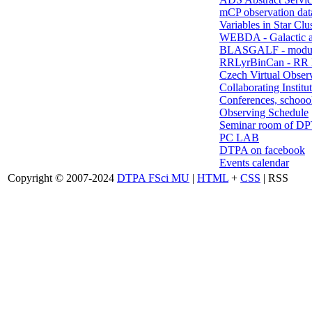
mCP observation dat
Variables in Star Clu
WEBDA - Galactic 
BLASGALF - modul
RRLyrBinCan - RR L
Czech Virtual Obser
Collaborating Institu
Conferences, schoool
Observing Schedule
Seminar room of D
PC LAB
DTPA on facebook
Events calendar
Copyright © 2007-2024
DTPA FSci MU
|
HTML
+
CSS
| RSS