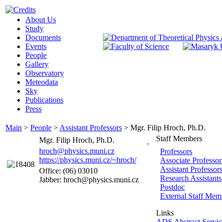
About Us
Study
Documents
Events
People
Gallery
Observatory
Meteodata
Sky
Publications
Press
Main
>
People
>
Assistant Professors
>
Mgr. Filip Hroch, Ph.D.
Staff Members
Mgr. Filip Hroch, Ph.D.
hroch@physics.muni.cz
Professors
https://physics.muni.cz/~hroch/
Associate Professor
Assistant Professor
Office: (06) 03010
Research Assistants
Jabber: hroch@physics.muni.cz
Postdoc
External Staff Mem
Links
ADS Abstract Servic