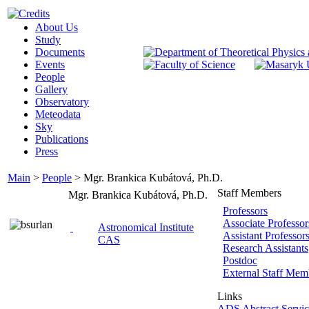
About Us
Study
Documents
Events
People
Gallery
Observatory
Meteodata
Sky
Publications
Press
Main
>
People
>
Mgr. Brankica Kubátová, Ph.D.
Staff Members
Mgr. Brankica Kubátová, Ph.D.
Professors
Associate Professor
Astronomical Institute
Assistant Professor
CAS
Research Assistants
Postdoc
External Staff Mem
Links
ADS Abstract Servic