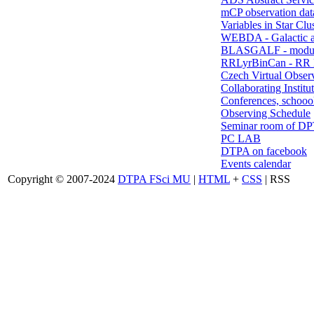
mCP observation dat
Variables in Star Clu
WEBDA - Galactic 
BLASGALF - modul
RRLyrBinCan - RR L
Czech Virtual Obser
Collaborating Institu
Conferences, schoool
Observing Schedule
Seminar room of D
PC LAB
DTPA on facebook
Events calendar
Copyright © 2007-2024
DTPA FSci MU
|
HTML
+
CSS
| RSS