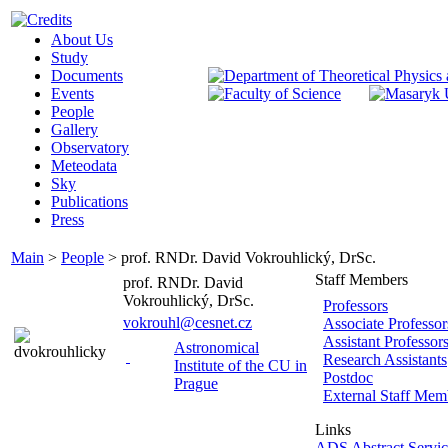
About Us
Study
Documents
Events
People
Gallery
Observatory
Meteodata
Sky
Publications
Press
Main
>
People
>
prof. RNDr. David Vokrouhlický, DrSc.
Staff Members
prof. RNDr. David
Vokrouhlický, DrSc.
Professors
vokrouhl@cesnet.cz
Associate Professor
Assistant Professor
Astronomical
Research Assistants
Institute of the CU in
Postdoc
Prague
External Staff Mem
Links
ADS Abstract Servic