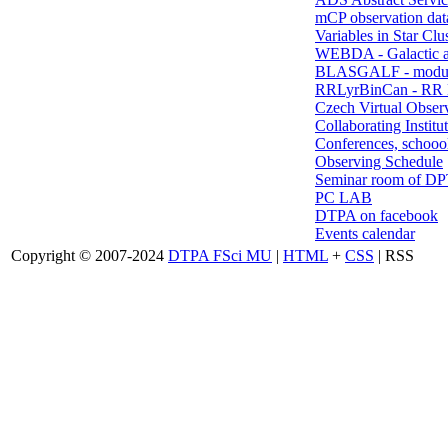
mCP observation dat
Variables in Star Clu
WEBDA - Galactic 
BLASGALF - modul
RRLyrBinCan - RR L
Czech Virtual Obser
Collaborating Institu
Conferences, schoool
Observing Schedule
Seminar room of D
PC LAB
DTPA on facebook
Events calendar
Copyright © 2007-2024
DTPA FSci MU
|
HTML
+
CSS
| RSS