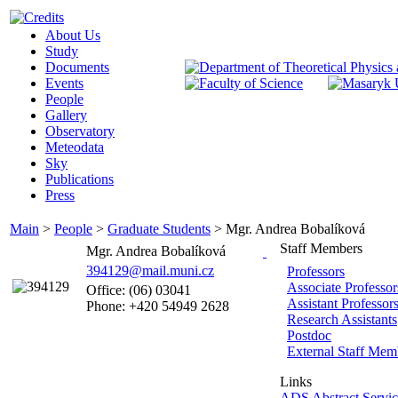
About Us
Study
Documents
Events
People
Gallery
Observatory
Meteodata
Sky
Publications
Press
Main
>
People
>
Graduate Students
>
Mgr. Andrea Bobalíková
Staff Members
Mgr. Andrea Bobalíková
394129@mail.muni.cz
Professors
Associate Professor
Office: (06) 03041
Assistant Professor
Phone: +420 54949 2628
Research Assistants
Postdoc
External Staff Mem
Links
ADS Abstract Servic