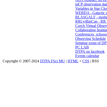
mCP observation dat
Variables in Star Clu
WEBDA - Galactic 
BLASGALF - modul
RRLyrBinCan - RR L
Czech Virtual Obser
Collaborating Institu
Conferences, schoool
Observing Schedule
Seminar room of D
PC LAB
DTPA on facebook
Events calendar
Copyright © 2007-2024
DTPA FSci MU
|
HTML
+
CSS
| RSS