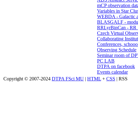
mCP observation dat
Variables in Star Clu
WEBDA - Galactic 
BLASGALF - modul
RRLyrBinCan - RR L
Czech Virtual Obser
Collaborating Institu
Conferences, schoool
Observing Schedule
Seminar room of D
PC LAB
DTPA on facebook
Events calendar
Copyright © 2007-2024
DTPA FSci MU
|
HTML
+
CSS
| RSS