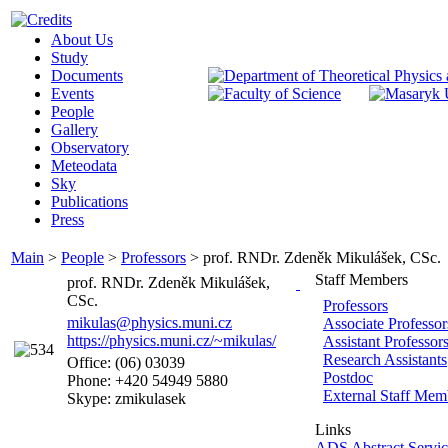
About Us
Study
Documents
Events
People
Gallery
Observatory
Meteodata
Sky
Publications
Press
Main
>
People
>
Professors
>
prof. RNDr. Zdeněk Mikulášek, CSc.
Staff Members
prof. RNDr. Zdeněk Mikulášek,
CSc.
Professors
mikulas@physics.muni.cz
Associate Professor
https://physics.muni.cz/~mikulas/
Assistant Professor
Research Assistants
Office: (06) 03039
Postdoc
Phone: +420 54949 5880
External Staff Mem
Skype: zmikulasek
Links
ADS Abstract Servic