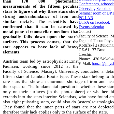
than 170 000 photometric
Conferences, schoools
measurements of the fifteen peculiar
Observing Schedule
stars to figure out why these stars show
Seminar room of DP
strong underabundance of iron and
PC LAB
similar metals. The scientists have
DTPA on facebook
confirmed that it can be caused by
Events calendar
metal-poor circumstellar medium that
Contact
Faculty of Science, 
gradually falls down upon the star's
Dept. of Theor. Phys.
surface. This process causes, that the
Kotlářská 2 (Building
star appears to have lack of heavy
CZ-611 37 Brno
elements.
Czechia
Phone: +420 54949 
Austrian team led by astrophysicist Ernst
E-Mail:
honza@physi
Paunzen, working since 2012 at the
Faculty of Science, Masaryk University, conducted a detai
fifteen stars of Lambda Bootis type. These stars belong to t
rare stars that show an enormous shortage of iron and nea
their spectra. The fundamental question is whether these star
only on their surfaces (in the photosphere) or whether th
extends into the stars interior. Scientists, who have found 
also eight pulsating stars, could also do (astero)seismologic
They found that the inner parts of stars are not deplete
therefore their lack applies only to the surface of the stars.