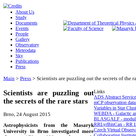
About Us
Study
Documents
Events
People
Gallery
Observatory
Meteodata
Sky
Publications
Press
Main
>
Press
>
Scientists are puzzling out the secrets of the ra
Scientists are puzzling out
Links
ADS Abstract Servic
the secrets of the rare stars
mCP observation data
Variables in Star Clus
WEBDA - Galactic a
Brno, 24 August 2015
BLASGALF - modula
RRLyrBinCan - RR Ly
Astrophysicists from the Masaryk
Czech Virtual Observ
University in Brno investigated more
Collaborating Institut