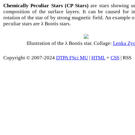
Chemically Peculiar Stars (CP Stars)
are stars showing u
composition of the surface layers. It can be caused for i
rotation of the star of by strong magnetic field. An example 
peculiar stars are λ Bootis stars.
Illustration of the λ Bootis star. Collage:
Lenka Zy
Copyright © 2007-2024
DTPA FSci MU
|
HTML
+
CSS
| RSS