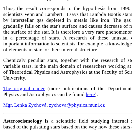
Thus, the result corresponds to the hypothesis from 199
scientists Venn and Lambert. It says that Lambda Bootis star
by interstellar gas depleted in metals like iron. The gas
gradually falls on the star's surface and causes decrease of 
the surface of the star. It is therefore a very rare phenomen
in a percentage of stars. A research of these unusual 
important information to scientists, for example, a knowledge
of elements in stars or their internal structure.
Chemicaly peculiar stars, together with the research of st
variable stars, is the main domein of researchers working a
of Theoretical Physics and Astrophysics at the Faculty of Sc
University.
The original paper
(more publications of the Department
Physics and Astrophysics can be found
here
).
Mgr. Lenka Zychová
,
zychova@physics.muni.cz
Asteroseismology
is a scientific field studying internal s
based of the pulsating stars based on the way how these stars 