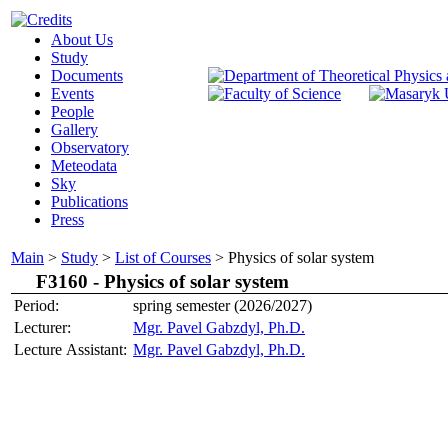
About Us
Study
Documents
Events
People
Gallery
Observatory
Meteodata
Sky
Publications
Press
Main
>
Study
>
List of Courses
>
Physics of solar system
F3160 -
Physics of solar system
Period:
spring semester (2026/2027)
Lecturer:
Mgr. Pavel Gabzdyl, Ph.D.
Lecture Assistant:
Mgr. Pavel Gabzdyl, Ph.D.