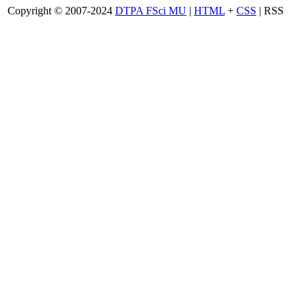
Copyright © 2007-2024
DTPA FSci MU
|
HTML
+
CSS
| RSS