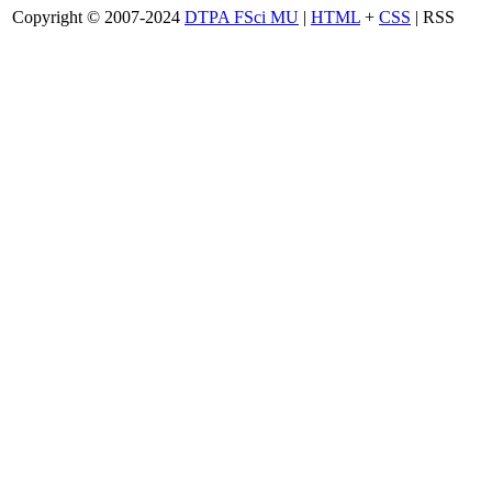
Copyright © 2007-2024
DTPA FSci MU
|
HTML
+
CSS
| RSS