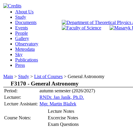
About Us
Study
Documents
Events
People
Gallery
Observatory
Meteodata
Sky
Publications
Press
Main
>
Study
>
List of Courses
>
General Astronomy
F3170 -
General Astronomy
Period:
autumn semester (2026/2027)
Lecturer:
RNDr. Jan Janík, Ph.D.
Lecture Assistant:
Mgr. Martin Blažek
Lecture Notes
Course Notes:
Excercise Notes
Exam Questions