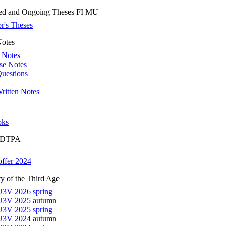
ed and Ongoing Theses FI MU
r's Theses
Notes
 Notes
se Notes
uestions
ritten Notes
oks
r DTPA
offer 2024
ty of the Third Age
U3V 2026 spring
 U3V 2025 autumn
U3V 2025 spring
 U3V 2024 autumn