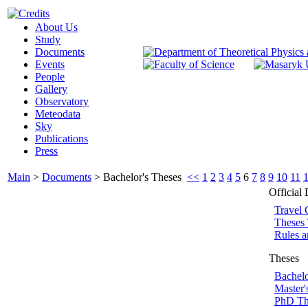
About Us
Study
Documents
Events
People
Gallery
Observatory
Meteodata
Sky
Publications
Press
Main
>
Documents
>
Bachelor's Theses
<<
1
2
3
4
5
6
7
8
9
10
11
Official
Travel 
Theses 
Rules a
Theses
Bachelo
Master'
PhD Th