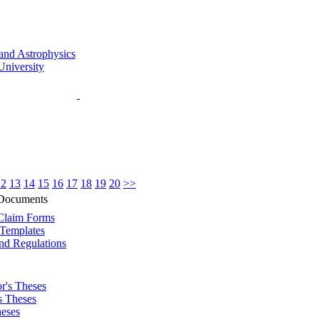
12
13
14
15
16
17
18
19
20
>>
 Documents
Claim Forms
Templates
nd Regulations
r's Theses
s Theses
eses