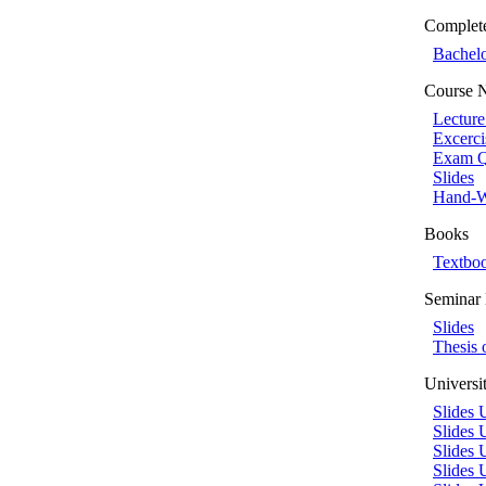
Complet
Bachelo
Course 
Lecture
Excerci
Exam Q
Slides
Hand-W
Books
Textbo
Semina
Slides
Thesis 
Universi
Slides 
Slides
Slides 
Slides