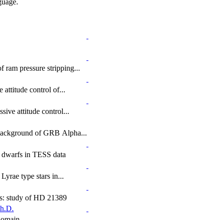
uage.
 ram pressure stripping...
 attitude control of...
sive attitude control...
Background of GRB Alpha...
te dwarfs in TESS data
Lyrae type stars in...
nts: study of HD 21389
h.D.
 domain