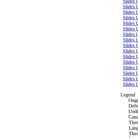
Slides 
Slides
Slides 
Slides
Slides 
Slides
Slides 
Slides
Slides
Slides 
Slides
Slides 
Slides
Slides 
Slides
Slides 
Legend
Ongo
Defe
Unde
Canc
Thes
Lang
Thes