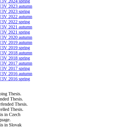
U3V 2024 spring
 U3V 2023 autumn
U3V 2023 spring
 U3V 2022 autumn
U3V 2022 spring
 U3V 2021 autumn
U3V 2021 spring
 U3V 2020 autumn
 U3V 2019 autumn
U3V 2019 spring
 U3V 2018 autumn
U3V 2018 spring
 U3V 2017 autumn
U3V 2017 spring
 U3V 2016 autumn
U3V 2016 spring
ing Thesis.
nded Thesis.
fended Thesis.
elled Thesis.
is in Czech
uage.
is in Slovak