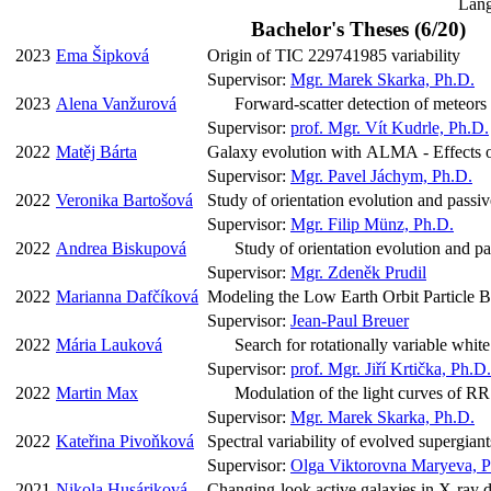
Lang
Bachelor's Theses (6/20)
2023
Ema Šipková
Origin of TIC 229741985 variability
Supervisor:
Mgr. Marek Skarka, Ph.D.
2023
Alena Vanžurová
Forward-scatter detection of meteors
Supervisor:
prof. Mgr. Vít Kudrle, Ph.D.
2022
Matěj Bárta
Galaxy evolution with ALMA - Effects of
Supervisor:
Mgr. Pavel Jáchym, Ph.D.
2022
Veronika Bartošová
Study of orientation evolution and passive
Supervisor:
Mgr. Filip Münz, Ph.D.
2022
Andrea Biskupová
Study of orientation evolution and pas
Supervisor:
Mgr. Zdeněk Prudil
2022
Marianna Dafčíková
Modeling the Low Earth Orbit Particle 
Supervisor:
Jean-Paul Breuer
2022
Mária Lauková
Search for rotationally variable whi
Supervisor:
prof. Mgr. Jiří Krtička, Ph.D.
2022
Martin Max
Modulation of the light curves of RR 
Supervisor:
Mgr. Marek Skarka, Ph.D.
2022
Kateřina Pivoňková
Spectral variability of evolved supergia
Supervisor:
Olga Viktorovna Maryeva, P
2021
Nikola Husáriková
Changing-look active galaxies in X-ray