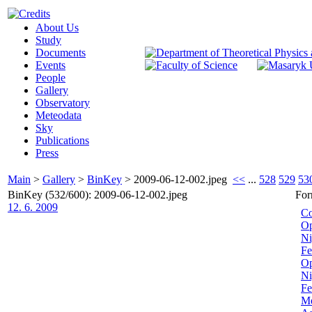
About Us
Study
Documents
Events
People
Gallery
Observatory
Meteodata
Sky
Publications
Press
Main
>
Gallery
>
BinKey
>
2009-06-12-002.jpeg
<<
...
528
529
53
BinKey (532/600): 2009-06-12-002.jpeg
For
12. 6. 2009
Co
Op
Ni
Fe
Op
Ni
Fe
Me