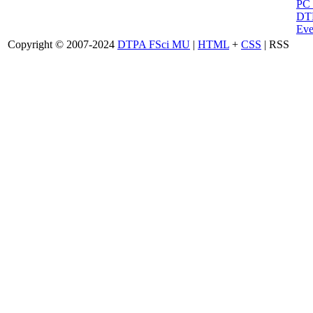
PC
DTP
Eve
Copyright © 2007-2024
DTPA FSci MU
|
HTML
+
CSS
| RSS