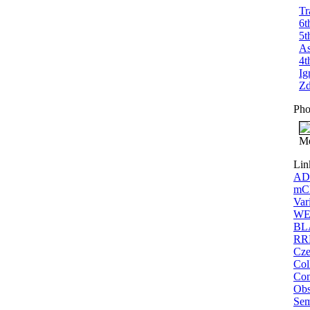
Tr
6t
5t
As
4t
Ig
Zd
Pho
Me
Lin
ADS
mCP
Var
WEB
BLA
RRL
Cze
Col
Con
Obs
Sem