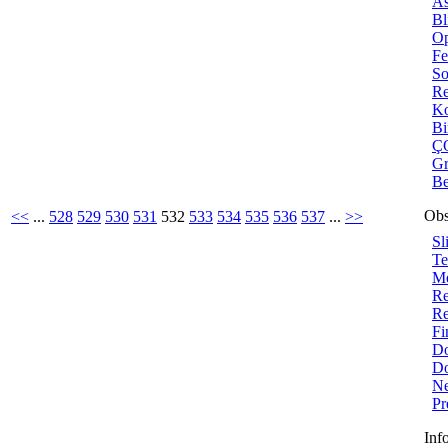
As
Bl
Op
Fe
So
Re
Ko
B
ÇO
Gr
Be
Obs
<<
...
528
529
530
531
532
533
534
535
536
537
...
>>
Sl
Te
Me
Re
Re
Fi
Do
Do
Ne
Pr
Inf