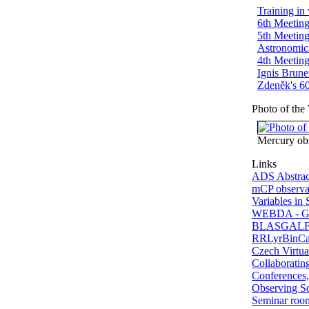
Training in
6th Meeting
5th Meeting
Astronomic
4th Meeting
Ignis Brune
Zdeněk's 60
Photo of the
Mercury ob
Links
ADS Abstrac
mCP observat
Variables in 
WEBDA - Gal
BLASGALF -
RRLyrBinCan
Czech Virtua
Collaborating
Conferences,
Observing S
Seminar ro