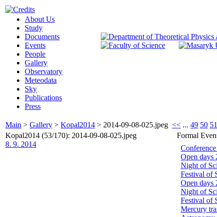
About Us
Study
Documents
Events
People
Gallery
Observatory
Meteodata
Sky
Publications
Press
Main
>
Gallery
>
Kopal2014
>
2014-09-08-025.jpeg
<<
...
49
50
5
Kopal2014 (53/170): 2014-09-08-025.jpeg
Formal Even
8. 9. 2014
Conference
Open days 
Night of Sc
Festival of
Open days 
Night of Sc
Festival of
Mercury tra