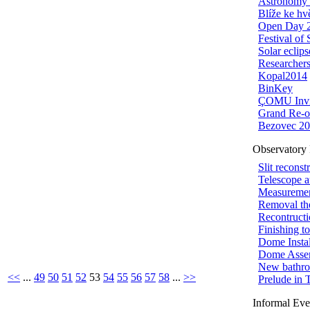
Astronomy 
Blíže ke h
Open Day 
Festival of
Solar eclips
Researchers
Kopal2014
BinKey
ÇOMU Invi
Grand Re-o
Bezovec 2
Observatory 
Slit reconst
Telescope 
Measuremen
Removal th
Recontructi
Finishing t
Dome Instal
Dome Asse
New bathr
<<
...
49
50
51
52
53
54
55
56
57
58
...
>>
Prelude in 
Informal Eve