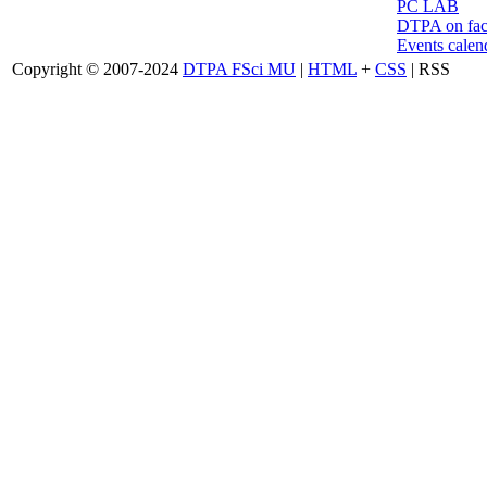
PC LAB
DTPA on fa
Events calen
Copyright © 2007-2024
DTPA FSci MU
|
HTML
+
CSS
| RSS