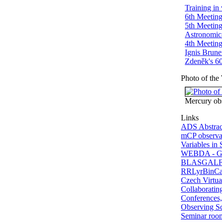
Training in
6th Meeting
5th Meeting
Astronomic
4th Meeting
Ignis Brune
Zdeněk's 60
Photo of the
Mercury ob
Links
ADS Abstrac
mCP observat
Variables in 
WEBDA - Gal
BLASGALF -
RRLyrBinCan
Czech Virtua
Collaborating
Conferences,
Observing S
Seminar ro