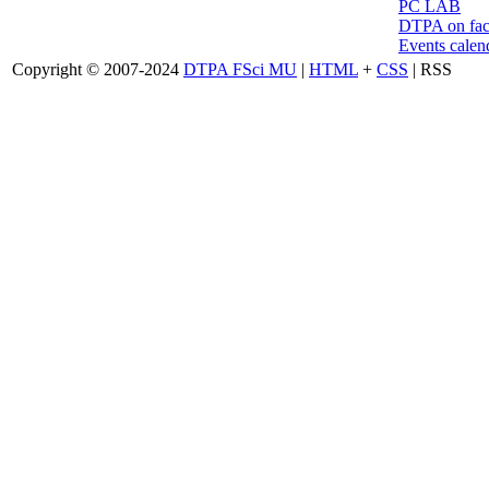
PC LAB
DTPA on fa
Events calen
Copyright © 2007-2024
DTPA FSci MU
|
HTML
+
CSS
| RSS