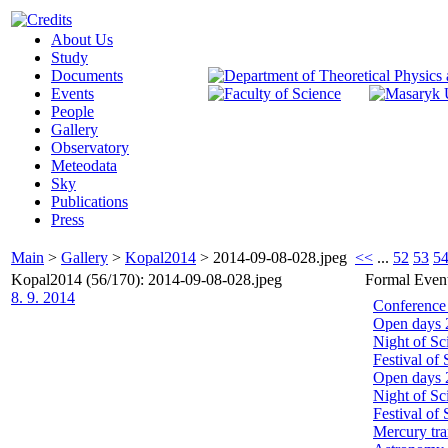
About Us
Study
Documents
Events
People
Gallery
Observatory
Meteodata
Sky
Publications
Press
Main
>
Gallery
>
Kopal2014
>
2014-09-08-028.jpeg
<<
...
52
53
5
Kopal2014 (56/170): 2014-09-08-028.jpeg
Formal Even
8. 9. 2014
Conference
Open days 
Night of Sc
Festival of
Open days 
Night of Sc
Festival of
Mercury tra