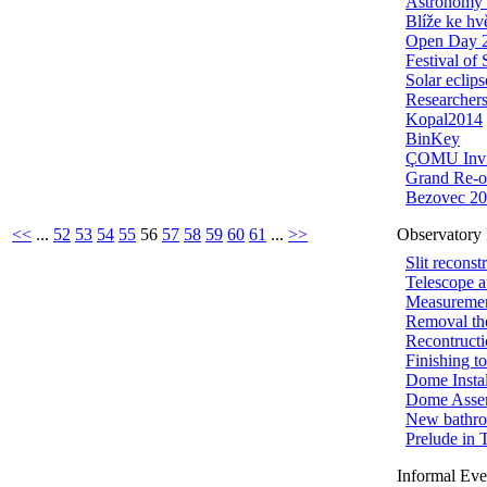
Astronomy 
Blíže ke h
Open Day 
Festival of
Solar eclips
Researchers
Kopal2014
BinKey
ÇOMU Invi
Grand Re-o
Bezovec 2
<<
...
52
53
54
55
56
57
58
59
60
61
...
>>
Observatory 
Slit reconst
Telescope 
Measuremen
Removal th
Recontructi
Finishing t
Dome Instal
Dome Asse
New bathr
Prelude in 
Informal Eve