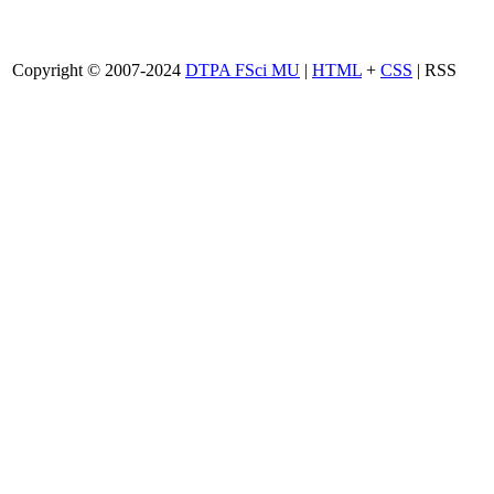
Copyright © 2007-2024
DTPA FSci MU
|
HTML
+
CSS
| RSS