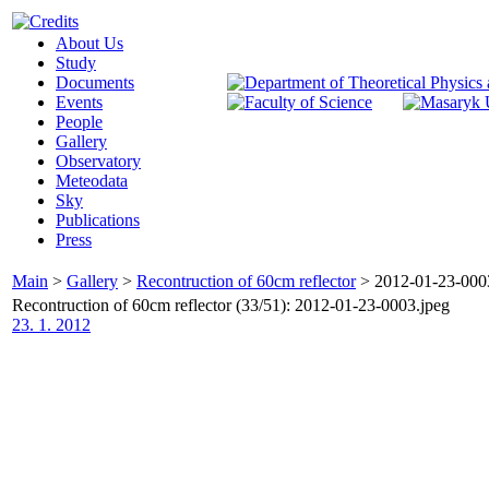
About Us
Study
Documents
Events
People
Gallery
Observatory
Meteodata
Sky
Publications
Press
Main
>
Gallery
>
Recontruction of 60cm reflector
>
2012-01-23-000
Recontruction of 60cm reflector (33/51): 2012-01-23-0003.jpeg
23. 1. 2012