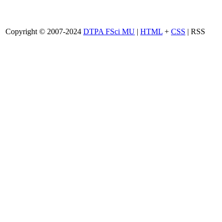
Copyright © 2007-2024
DTPA FSci MU
|
HTML
+
CSS
| RSS