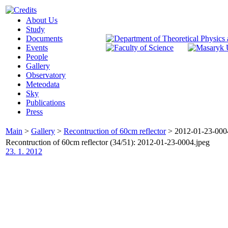
About Us
Study
Documents
Events
People
Gallery
Observatory
Meteodata
Sky
Publications
Press
Main
>
Gallery
>
Recontruction of 60cm reflector
>
2012-01-23-000
Recontruction of 60cm reflector (34/51): 2012-01-23-0004.jpeg
23. 1. 2012