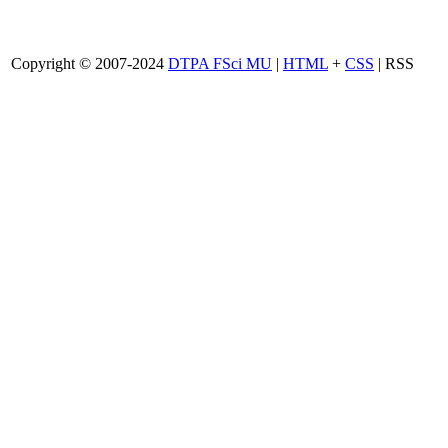
Copyright © 2007-2024
DTPA FSci MU
|
HTML
+
CSS
| RSS