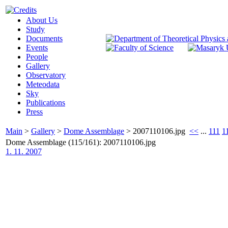
About Us
Study
Documents
Events
People
Gallery
Observatory
Meteodata
Sky
Publications
Press
Main
>
Gallery
>
Dome Assemblage
>
2007110106.jpg
<<
...
111
1
Dome Assemblage (115/161): 2007110106.jpg
1. 11. 2007