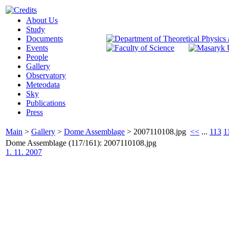
About Us
Study
Documents
Events
People
Gallery
Observatory
Meteodata
Sky
Publications
Press
Main
>
Gallery
>
Dome Assemblage
>
2007110108.jpg
<<
...
113
1
Dome Assemblage (117/161): 2007110108.jpg
1. 11. 2007