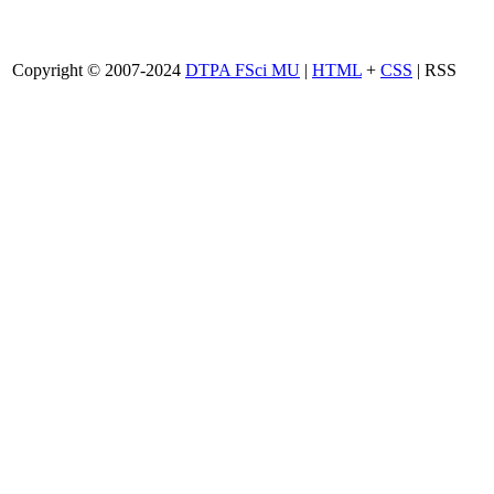
Copyright © 2007-2024
DTPA FSci MU
|
HTML
+
CSS
| RSS