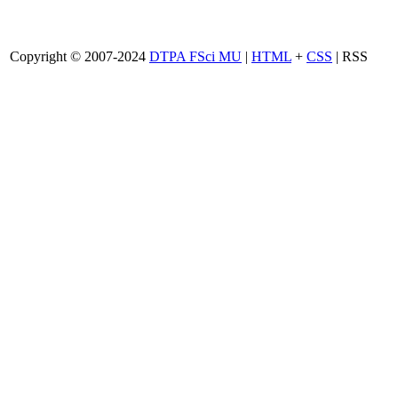
Copyright © 2007-2024
DTPA FSci MU
|
HTML
+
CSS
| RSS