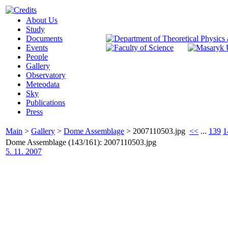
About Us
Study
Documents
Events
People
Gallery
Observatory
Meteodata
Sky
Publications
Press
Main
>
Gallery
>
Dome Assemblage
>
2007110503.jpg
<<
...
139
1
Dome Assemblage (143/161): 2007110503.jpg
5. 11. 2007